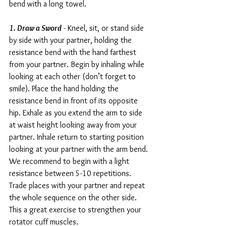
bend with a long towel.
1. Draw a Sword
 - Kneel, sit, or stand side 
by side with your partner, holding the 
resistance bend with the hand farthest 
from your partner. Begin by inhaling while 
looking at each other (don’t forget to 
smile). Place the hand holding the 
resistance bend in front of its opposite 
hip. Exhale as you extend the arm to side 
at waist height looking away from your 
partner. Inhale return to starting position 
looking at your partner with the arm bend.
We recommend to begin with a light 
resistance between 5-10 repetitions. 
Trade places with your partner and repeat 
the whole sequence on the other side. 
This a great exercise to strengthen your 
rotator cuff muscles.