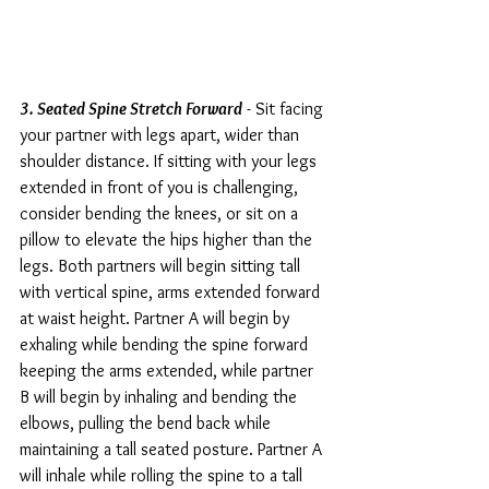
3. Seated Spine Stretch Forward
 - Sit facing 
your partner with legs apart, wider than 
shoulder distance. If sitting with your legs 
extended in front of you is challenging, 
consider bending the knees, or sit on a 
pillow to elevate the hips higher than the 
legs. Both partners will begin sitting tall 
with vertical spine, arms extended forward 
at waist height. Partner A will begin by 
exhaling while bending the spine forward 
keeping the arms extended, while partner 
B will begin by inhaling and bending the 
elbows, pulling the bend back while 
maintaining a tall seated posture. Partner A 
will inhale while rolling the spine to a tall 