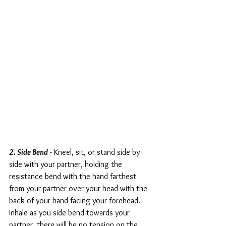
2. Side Bend
 - Kneel, sit, or stand side by 
side with your partner, holding the 
resistance bend with the hand farthest 
from your partner over your head with the 
back of your hand facing your forehead. 
Inhale as you side bend towards your 
partner, there will be no tension on the 