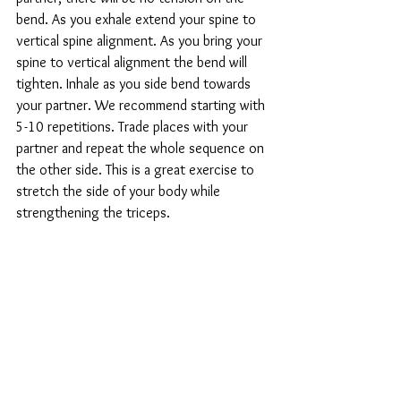
bend. As you exhale extend your spine to 
vertical spine alignment. As you bring your 
spine to vertical alignment the bend will 
tighten. Inhale as you side bend towards 
your partner. We recommend starting with 
5-10 repetitions. Trade places with your 
partner and repeat the whole sequence on 
the other side. This is a great exercise to 
stretch the side of your body while 
strengthening the triceps.