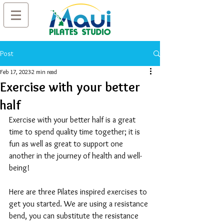
Post
Feb 17, 2023
2 min read
Exercise with your better
half
Exercise with your better half is a great 
time to spend quality time together; it is 
fun as well as great to support one 
another in the journey of health and well-
being! 
Here are three Pilates inspired exercises to 
get you started. We are using a resistance 
bend, you can substitute the resistance 