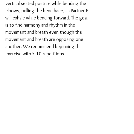
vertical seated posture while bending the 
elbows, pulling the bend back, as Partner B 
will exhale while bending forward. The goal 
is to find harmony and rhythm in the 
movement and breath even though the 
movement and breath are opposing one 
another. We recommend beginning this 
exercise with 5-10 repetitions. 